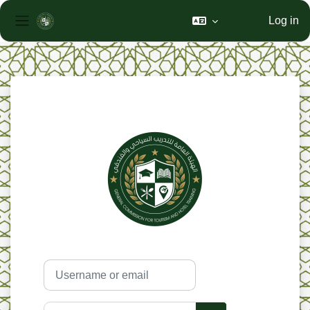
Log in
Side panel
Skip to main content
Skip to create new account
Username or email
Password