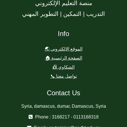
منصة التعليم الإلكتروني
التدريب | التمكين | التطوير المهني
Info
🌏 الموقع الالكتروني
🏠 الصفحة الرئيسية
📠 الشكاوي
📞 تواصل معنا
Contact Us
Syria, damascus, dumar, Damascus, Syria
Phone : 3168217 - 0113168318