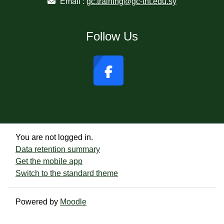
Email :
gc.training@gc-tht.edu.sy
Follow Us
You are not logged in.
Data retention summary
Get the mobile app
Switch to the standard theme
Powered by
Moodle