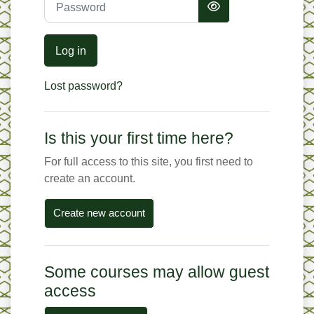
Log in
Lost password?
Is this your first time here?
For full access to this site, you first need to
create an account.
Create new account
Some courses may allow guest
access